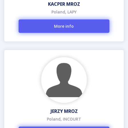
KACPER MROZ
Poland, LAPY
More info
JERZY MROZ
Poland, INCOURT