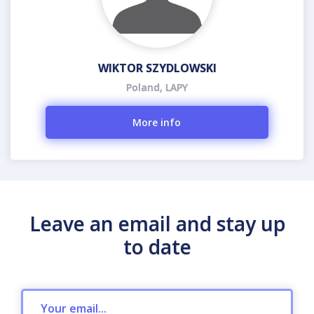
WIKTOR SZYDLOWSKI
Poland, LAPY
More info
Leave an email and stay up
to date