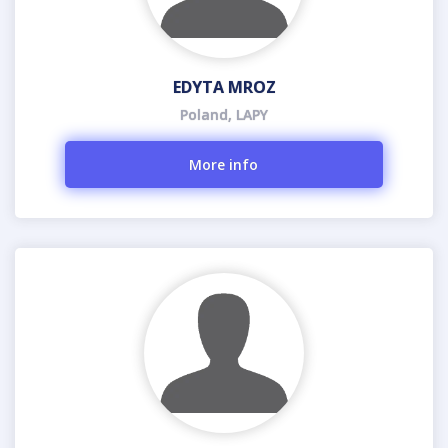
EDYTA MROZ
Poland, LAPY
More info