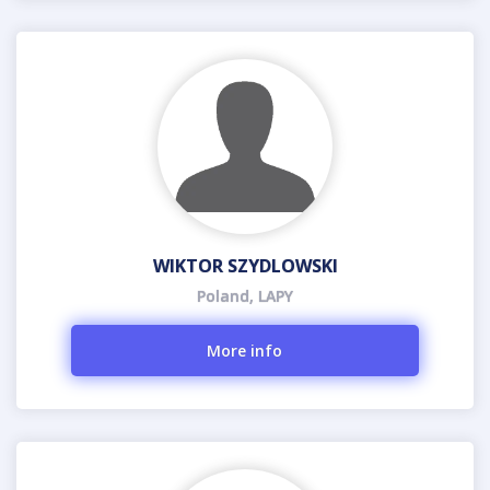
WIKTOR SZYDLOWSKI
Poland, LAPY
More info