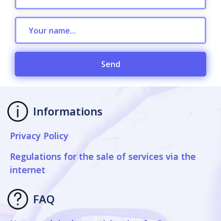
Send
Informations
Privacy Policy
Regulations for the sale of services via the
internet
FAQ