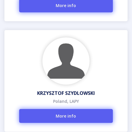
More info
KRZYSZTOF SZYDLOWSKI
Poland, LAPY
More info