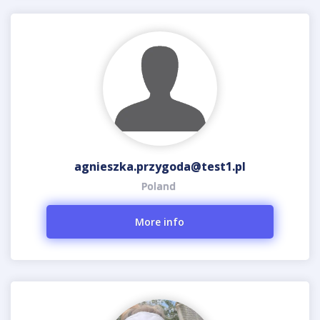
agnieszka.przygoda@test1.pl
Poland
More info