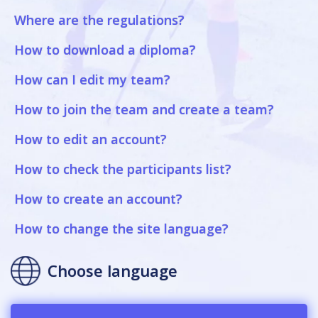
Where are the regulations?
How to download a diploma?
How can I edit my team?
How to join the team and create a team?
How to edit an account?
How to check the participants list?
How to create an account?
How to change the site language?
Choose language