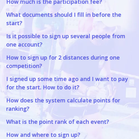
How much is the participation fee?
What documents should I fill in before the
start?
Is it possible to sign up several people from
one account?
How to sign up for 2 distances during one
competition?
I signed up some time ago and I want to pay
for the start. How to do it?
How does the system calculate points for
ranking?
What is the point rank of each event?
How and where to sign up?