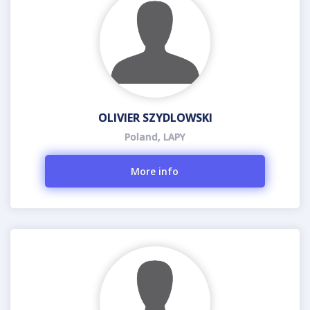
OLIVIER SZYDLOWSKI
Poland, LAPY
More info