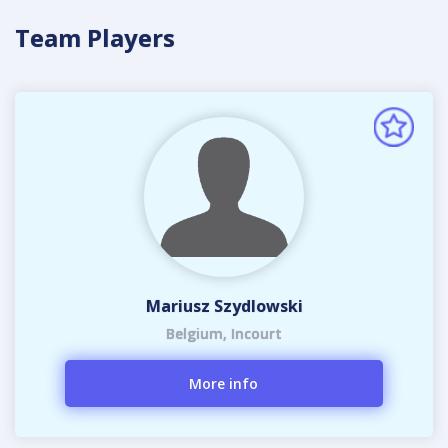
Team Players
Mariusz Szydlowski
Belgium, Incourt
More info