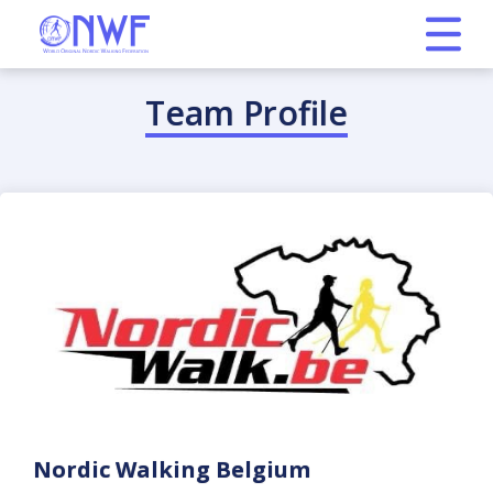
Team Profile
Nordic Walking Belgium