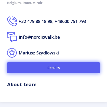
Belgium, Roux-Miroir
+32 479 88 18 98, +48600 751 793
Info@nordicwalk.be
Mariusz Szydlowski
Results
About team