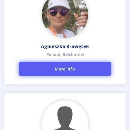
Agnieszka Krawętek
Poland, Bełchatów
More info